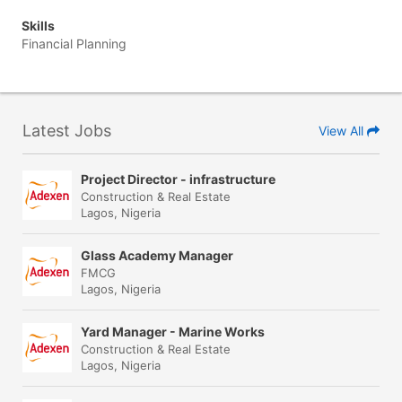
Skills
Financial Planning
Latest Jobs
View All
Project Director - infrastructure
Construction & Real Estate
Lagos, Nigeria
Glass Academy Manager
FMCG
Lagos, Nigeria
Yard Manager - Marine Works
Construction & Real Estate
Lagos, Nigeria