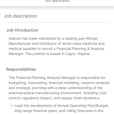
165 applicants
Job description
Job Introduction
Adexen has been mandated by a leading pan-African
Manufacturer and Distributor of world-class medicine and
medical supplies to recruit a Financial Planning & Analysis
Manager. The position is based in Lagos Nigeria.
Responsibilities
The Financial Planning Analysis Manager is responsible for
budgeting, forecasting, financial modeling, variance analysis,
and strategic planning with a deep understanding of the
pharmaceutical manufacturing environment, including cost
control, regulatory impact, and supply chain dynamics.
Lead the development of Annual Operating Plan/Budget,
long range financial plans, and rolling forecasts in line