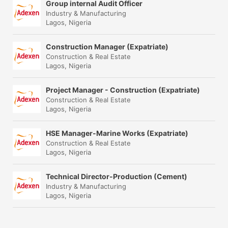
Group internal Audit Officer
Industry & Manufacturing
Lagos, Nigeria
Construction Manager (Expatriate)
Construction & Real Estate
Lagos, Nigeria
Project Manager - Construction (Expatriate)
Construction & Real Estate
Lagos, Nigeria
HSE Manager-Marine Works (Expatriate)
Construction & Real Estate
Lagos, Nigeria
Technical Director-Production (Cement)
Industry & Manufacturing
Lagos, Nigeria