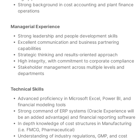
Strong background in cost accounting and plant finance
operations
Managerial Experience
Strong leadership and people development skills
Excellent communication and business partnering
capabilities
Strategic thinking and results-oriented approach
High integrity, with commitment to corporate compliance
Stakeholder management across multiple levels and
departments
Technical Skills
Advanced proficiency in Microsoft Excel, Power BI, and
financial modeling tools
Strong command of ERP systems (Oracle Experience will
be an added advantage) and financial reporting software
In depth knowledge of cost structures in Manufacturing
(i.e. FMCG, Pharmaceutical)
Understanding of industry regulations, GMP, and cost