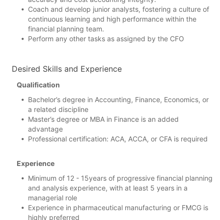
Coach and develop junior analysts, fostering a culture of
continuous learning and high performance within the
financial planning team.
Perform any other tasks as assigned by the CFO
Desired Skills and Experience
Qualification
Bachelor’s degree in Accounting, Finance, Economics, or
a related discipline
Master’s degree or MBA in Finance is an added
advantage
Professional certification: ACA, ACCA, or CFA is required
Experience
Minimum of 12 - 15years of progressive financial planning
and analysis experience, with at least 5 years in a
managerial role
Experience in pharmaceutical manufacturing or FMCG is
highly preferred