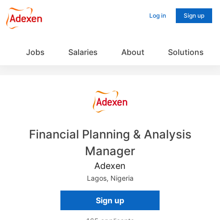
Log in
Sign up
Jobs
Salaries
About
Solutions
Financial Planning & Analysis
Manager
Adexen
Lagos, Nigeria
Sign up