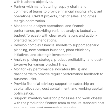
with business objectives.
Partner with manufacturing, supply chain, and
commercial teams to provide financial insights into plant
operations, CAPEX projects, cost of sales, and gross
margin optimization.
Monitor and analyze operational and financial
performance, providing variance analysis (actual vs.
budget/forecast) with clear explanations and action-
oriented recommendations.
Develop complex financial models to support scenario
planning, new product launches, plant efficiency
initiatives, and strategic investments.
Analyze pricing strategy, product profitability, and cost-
to-serve for various product lines.
Monitor key performance indicators (KPIs) and
dashboards to provide regular performance feedback to
business units.
Provide financial advisory support to leadership on
capital allocation, cost containment, and working capital
optimization.
Support inventory valuation processes and work closely
with the production finance team to ensure standard cost
accuracy and cost accounting integrity.