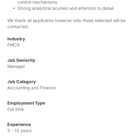
control mechanisms
Strong analytical acumen and attention to detail
We thank all applicants however only those selected will be
contacted.
Industry
FMCG
Job Seniority
Manager
Job Category
Accounting and Finance
Employment Type
Full time
Experience
5 - 10 years