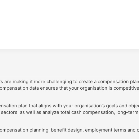
ts are making it more challenging to create a compensation plan t
ompensation data ensures that your organisation is competitivel
ation plan that aligns with your organisation’s goals and objec
 sectors, as well as analyze total cash compensation, long-term 
r compensation planning, benefit design, employment terms and c