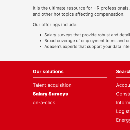
It is the ultimate resource for HR professional
and other hot topics affecting compensation.
Our offerings include:
Salary surveys that provide robust and detail
Broad coverage of employment terms and cond
Adexen’s experts that support your data int
Our solutions
Search
Talent acquisition
Accou
Salary Surveys
Constr
on-a-click
Infor
Logist
Energy