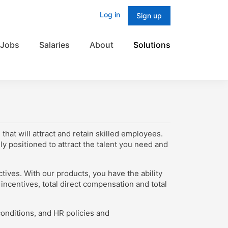
Log in
Sign up
Jobs
Salaries
About
Solutions
hat will attract and retain skilled employees.
y positioned to attract the talent you need and
tives. With our products, you have the ability
incentives, total direct compensation and total
onditions, and HR policies and