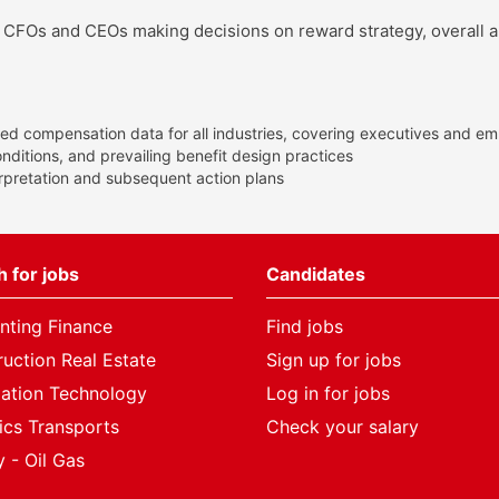
s, CFOs and CEOs making decisions on reward strategy, overall a
ed compensation data for all industries, covering executives and emp
itions, and prevailing benefit design practices
erpretation and subsequent action plans
 for jobs
Candidates
nting Finance
Find jobs
uction Real Estate
Sign up for jobs
mation Technology
Log in for jobs
ics Transports
Check your salary
 - Oil Gas