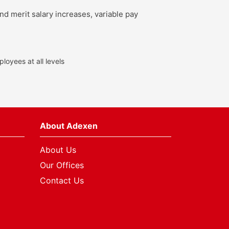
nd merit salary increases, variable pay
loyees at all levels
About Adexen
About Us
Our Offices
Contact Us