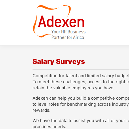
Salary Surveys
Competition for talent and limited salary budge
To meet these challenges, access to the right c
retain the valuable employees you have.
Adexen can help you build a competitive compens
to level roles for benchmarking across industry
rewards.
We have the data to assist you with all of you
practices needs.