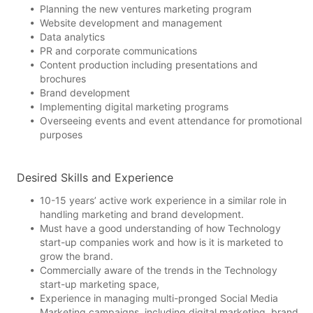
Planning the new ventures marketing program
Website development and management
Data analytics
PR and corporate communications
Content production including presentations and
brochures
Brand development
Implementing digital marketing programs
Overseeing events and event attendance for promotional
purposes
Desired Skills and Experience
10-15 years’ active work experience in a similar role in
handling marketing and brand development.
Must have a good understanding of how Technology
start-up companies work and how is it is marketed to
grow the brand.
Commercially aware of the trends in the Technology
start-up marketing space,
Experience in managing multi-pronged Social Media
Marketing campaigns, including digital marketing, brand