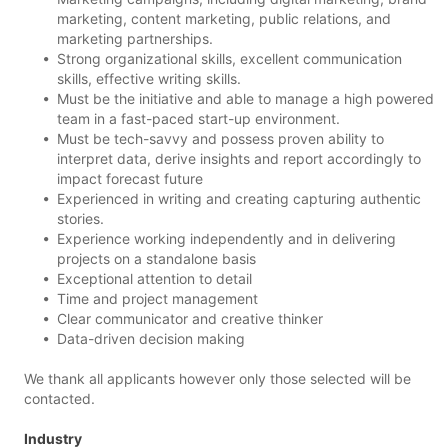
marketing, content marketing, public relations, and
marketing partnerships.
Strong organizational skills, excellent communication
skills, effective writing skills.
Must be the initiative and able to manage a high powered
team in a fast-paced start-up environment.
Must be tech-savvy and possess proven ability to
interpret data, derive insights and report accordingly to
impact forecast future
Experienced in writing and creating capturing authentic
stories.
Experience working independently and in delivering
projects on a standalone basis
Exceptional attention to detail
Time and project management
Clear communicator and creative thinker
Data-driven decision making
We thank all applicants however only those selected will be
contacted.
Industry