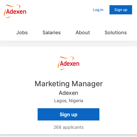
Log in
Sign up
Jobs
Salaries
About
Solutions
Marketing Manager
Adexen
Lagos, Nigeria
Sign up
268 applicants