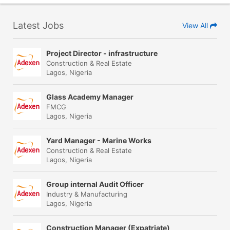
Latest Jobs
View All
Project Director - infrastructure
Construction & Real Estate
Lagos, Nigeria
Glass Academy Manager
FMCG
Lagos, Nigeria
Yard Manager - Marine Works
Construction & Real Estate
Lagos, Nigeria
Group internal Audit Officer
Industry & Manufacturing
Lagos, Nigeria
Construction Manager (Expatriate)