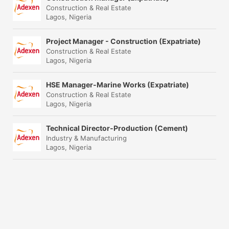
Construction & Real Estate
Lagos, Nigeria
Project Manager - Construction (Expatriate)
Construction & Real Estate
Lagos, Nigeria
HSE Manager-Marine Works (Expatriate)
Construction & Real Estate
Lagos, Nigeria
Technical Director-Production (Cement)
Industry & Manufacturing
Lagos, Nigeria