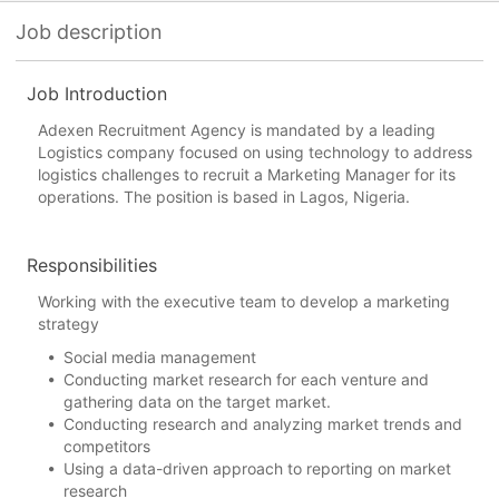
Job description
Job Introduction
Adexen Recruitment Agency is mandated by a leading
Logistics company focused on using technology to address
logistics challenges to recruit a Marketing Manager for its
operations. The position is based in Lagos, Nigeria.
Responsibilities
Working with the executive team to develop a marketing
strategy
Social media management
Conducting market research for each venture and
gathering data on the target market.
Conducting research and analyzing market trends and
competitors
Using a data-driven approach to reporting on market
research