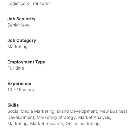
Logistics & Transport
Job Seniority
Senior level
Job Category
Marketing
Employment Type
Full time
Experience
10 - 15 years
Skills
Social Media Marketing, Brand Development, New Business
Development, Marketing Strategy, Market Analysis,
Marketing, Market research, Online marketing