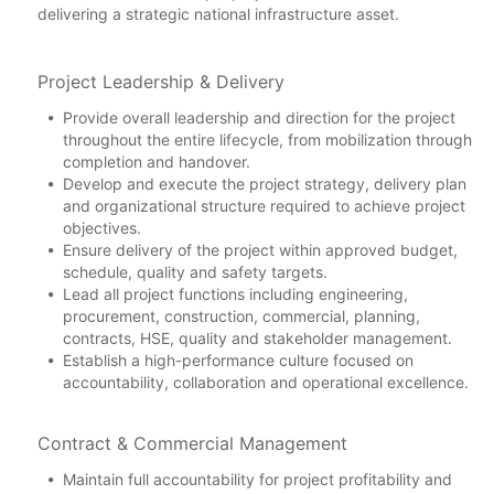
delivering a strategic national infrastructure asset.
Project Leadership & Delivery
Provide overall leadership and direction for the project
throughout the entire lifecycle, from mobilization through
completion and handover.
Develop and execute the project strategy, delivery plan
and organizational structure required to achieve project
objectives.
Ensure delivery of the project within approved budget,
schedule, quality and safety targets.
Lead all project functions including engineering,
procurement, construction, commercial, planning,
contracts, HSE, quality and stakeholder management.
Establish a high-performance culture focused on
accountability, collaboration and operational excellence.
Contract & Commercial Management
Maintain full accountability for project profitability and