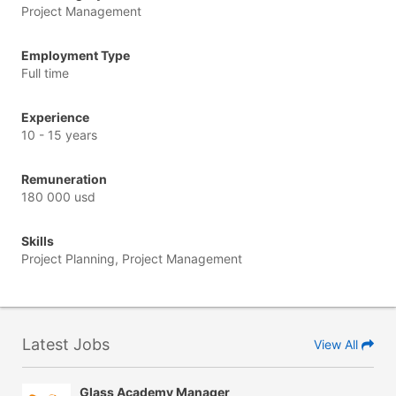
Project Management
Employment Type
Full time
Experience
10 - 15 years
Remuneration
180 000 usd
Skills
Project Planning, Project Management
Latest Jobs
View All
Glass Academy Manager