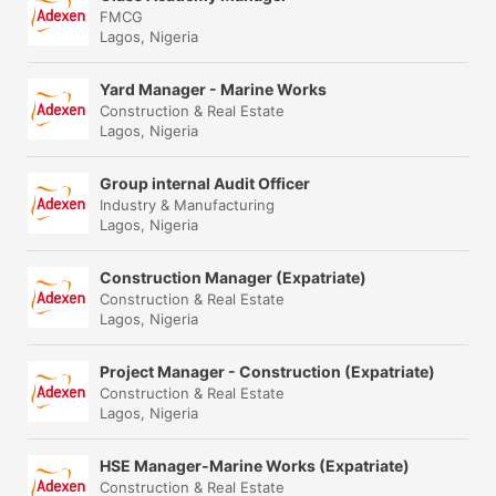
FMCG
Lagos, Nigeria
Yard Manager - Marine Works
Construction & Real Estate
Lagos, Nigeria
Group internal Audit Officer
Industry & Manufacturing
Lagos, Nigeria
Construction Manager (Expatriate)
Construction & Real Estate
Lagos, Nigeria
Project Manager - Construction (Expatriate)
Construction & Real Estate
Lagos, Nigeria
HSE Manager-Marine Works (Expatriate)
Construction & Real Estate