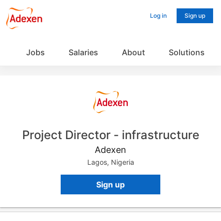
Log in
Sign up
Jobs
Salaries
About
Solutions
Project Director - infrastructure
Adexen
Lagos, Nigeria
Sign up