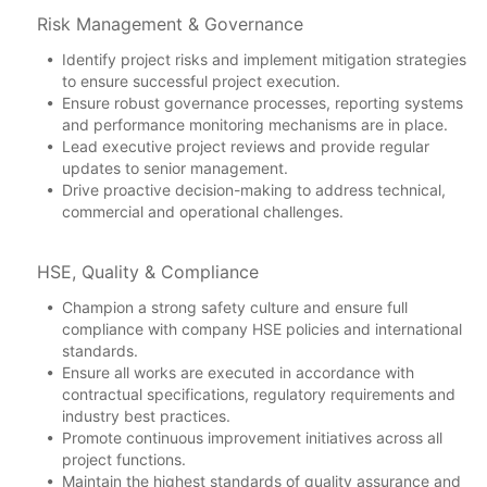
Risk Management & Governance
Identify project risks and implement mitigation strategies
to ensure successful project execution.
Ensure robust governance processes, reporting systems
and performance monitoring mechanisms are in place.
Lead executive project reviews and provide regular
updates to senior management.
Drive proactive decision-making to address technical,
commercial and operational challenges.
HSE, Quality & Compliance
Champion a strong safety culture and ensure full
compliance with company HSE policies and international
standards.
Ensure all works are executed in accordance with
contractual specifications, regulatory requirements and
industry best practices.
Promote continuous improvement initiatives across all
project functions.
Maintain the highest standards of quality assurance and