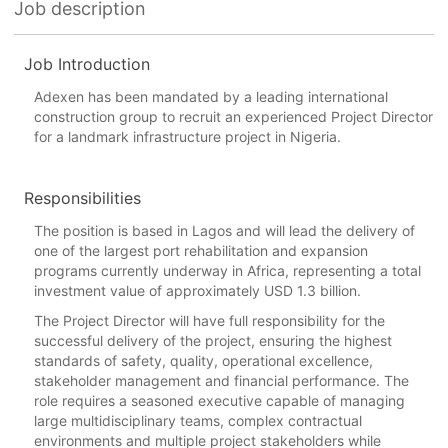
Job description
Job Introduction
Adexen has been mandated by a leading international
construction group to recruit an experienced Project Director
for a landmark infrastructure project in Nigeria.
Responsibilities
The position is based in Lagos and will lead the delivery of
one of the largest port rehabilitation and expansion
programs currently underway in Africa, representing a total
investment value of approximately USD 1.3 billion.
The Project Director will have full responsibility for the
successful delivery of the project, ensuring the highest
standards of safety, quality, operational excellence,
stakeholder management and financial performance. The
role requires a seasoned executive capable of managing
large multidisciplinary teams, complex contractual
environments and multiple project stakeholders while