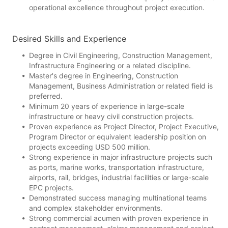
operational excellence throughout project execution.
Desired Skills and Experience
Degree in Civil Engineering, Construction Management,
Infrastructure Engineering or a related discipline.
Master's degree in Engineering, Construction
Management, Business Administration or related field is
preferred.
Minimum 20 years of experience in large-scale
infrastructure or heavy civil construction projects.
Proven experience as Project Director, Project Executive,
Program Director or equivalent leadership position on
projects exceeding USD 500 million.
Strong experience in major infrastructure projects such
as ports, marine works, transportation infrastructure,
airports, rail, bridges, industrial facilities or large-scale
EPC projects.
Demonstrated success managing multinational teams
and complex stakeholder environments.
Strong commercial acumen with proven experience in