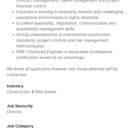
contract management, claims management and project
financial control.
Experience working in emerging markets and challenging
operational environments is highly desirable.
Excellent leadership, negotiation, communication and
stakeholder management skills.
Strong understanding of international construction
standards, project controls and risk management
methodologies.
PMP, Chartered Engineer or equivalent professional
certification would be an advantage.
We thank all applicants however only those selected will be
contacted.
Industry
Construction & Real Estate
Job Seniority
Director
Job Category