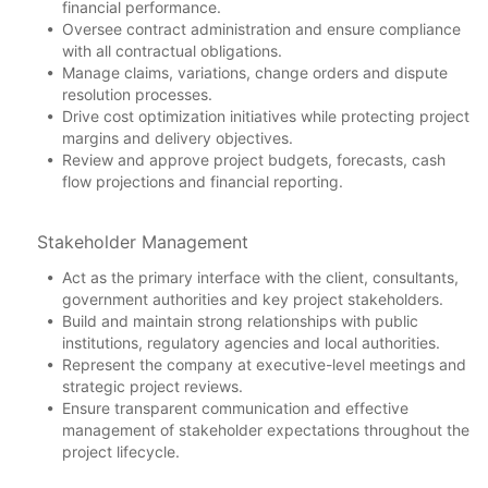
financial performance.
Oversee contract administration and ensure compliance
with all contractual obligations.
Manage claims, variations, change orders and dispute
resolution processes.
Drive cost optimization initiatives while protecting project
margins and delivery objectives.
Review and approve project budgets, forecasts, cash
flow projections and financial reporting.
Stakeholder Management
Act as the primary interface with the client, consultants,
government authorities and key project stakeholders.
Build and maintain strong relationships with public
institutions, regulatory agencies and local authorities.
Represent the company at executive-level meetings and
strategic project reviews.
Ensure transparent communication and effective
management of stakeholder expectations throughout the
project lifecycle.