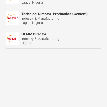
Lagos, Nigeria
Technical Director-Production (Cement)
Industry & Manufacturing
Lagos, Nigeria
HEMM Director
Industry & Manufacturing
Nigeria